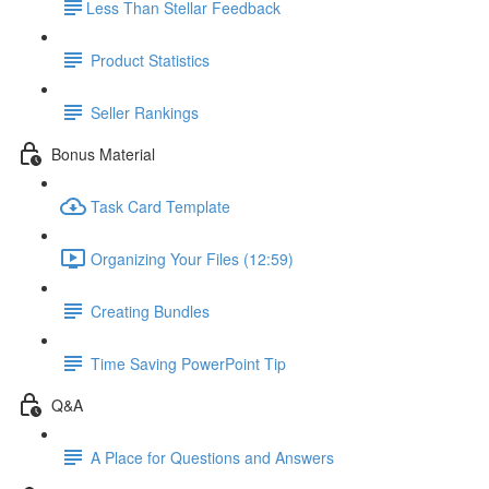
​Less Than Stellar Feedback
Product Statistics
Seller Rankings
Bonus Material
Task Card Template
Organizing Your Files (12:59)
Creating Bundles
Time Saving PowerPoint Tip
Q&A
A Place for Questions and Answers