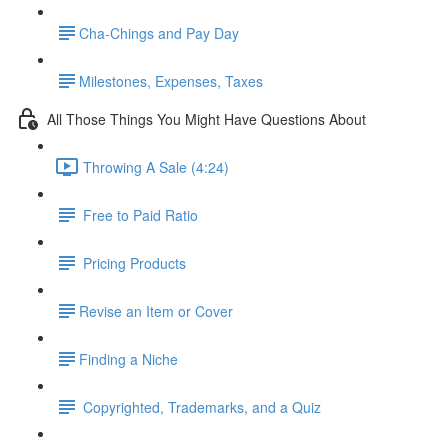
​Cha-Chings and Pay Day
​Milestones, Expenses, Taxes
All Those Things You Might Have Questions About
Throwing A Sale (4:24)
Free to Paid Ratio
Pricing Products
​Revise an Item or Cover
​Finding a Niche
Copyrighted, Trademarks, and a Quiz