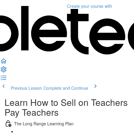
Create your course
with
Previous Lesson
Complete and Continue
Learn How to Sell on Teachers
Pay Teachers
The Long Range Learning Plan