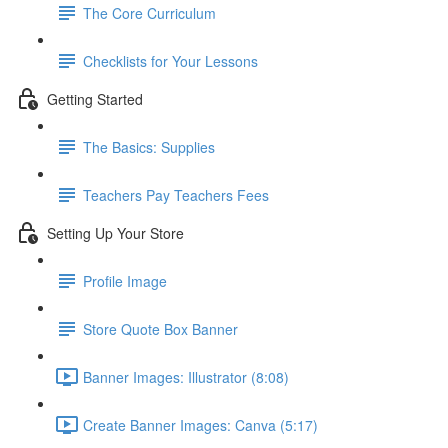
The Core Curriculum
Checklists for Your Lessons
Getting Started
The Basics: Supplies
Teachers Pay Teachers Fees
Setting Up Your Store
Profile Image
Store Quote Box Banner
Banner Images: Illustrator (8:08)
Create Banner Images: Canva (5:17)