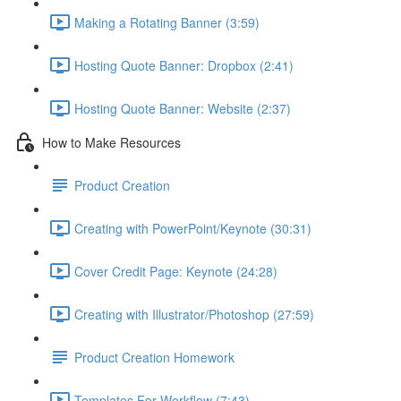
Making a Rotating Banner (3:59)
Hosting Quote Banner: Dropbox (2:41)
Hosting Quote Banner: Website (2:37)
How to Make Resources
Product Creation
Creating with PowerPoint/Keynote (30:31)
Cover Credit Page: Keynote (24:28)
Creating with Illustrator/Photoshop (27:59)
Product Creation Homework
Templates For Workflow (7:43)