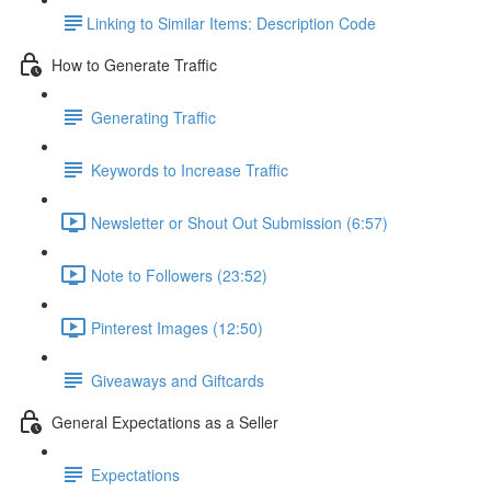
​Linking to Similar Items: Description Code
How to Generate Traffic
Generating Traffic
Keywords to Increase Traffic
Newsletter or Shout Out Submission (6:57)
Note to Followers (23:52)
Pinterest Images (12:50)
Giveaways and Giftcards
General Expectations as a Seller
Expectations