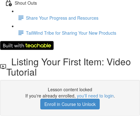
Shout Outs
Share Your Progress and Resources
TailWind Tribe for Sharing Your New Products
Listing Your First Item: Video
Tutorial
Lesson content locked
If you're already enrolled,
you'll need to login
.
Enroll in Course to Unlock