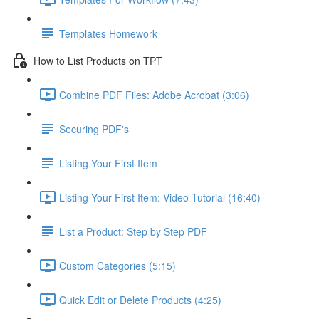
Templates Homework
How to List Products on TPT
Combine PDF Files: Adobe Acrobat (3:06)
Securing PDF's
Listing Your First Item
Listing Your First Item: Video Tutorial (16:40)
List a Product: Step by Step PDF
Custom Categories (5:15)
Quick Edit or Delete Products (4:25)