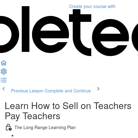
Create your course
with
Previous Lesson
Complete and Continue
Learn How to Sell on Teachers
Pay Teachers
The Long Range Learning Plan