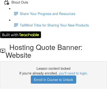
Shout Outs
Share Your Progress and Resources
TailWind Tribe for Sharing Your New Products
Hosting Quote Banner:
Website
Lesson content locked
If you're already enrolled,
you'll need to login
.
Enroll in Course to Unlock