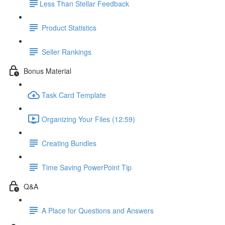
​Less Than Stellar Feedback
Product Statistics
Seller Rankings
Bonus Material
Task Card Template
Organizing Your Files (12:59)
Creating Bundles
Time Saving PowerPoint Tip
Q&A
A Place for Questions and Answers