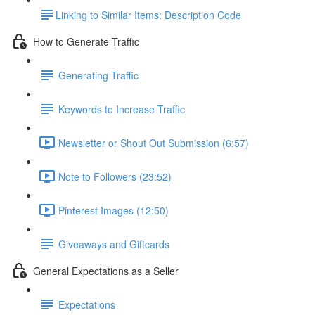
​Linking to Similar Items: Description Code
How to Generate Traffic
Generating Traffic
Keywords to Increase Traffic
Newsletter or Shout Out Submission (6:57)
Note to Followers (23:52)
Pinterest Images (12:50)
Giveaways and Giftcards
General Expectations as a Seller
Expectations