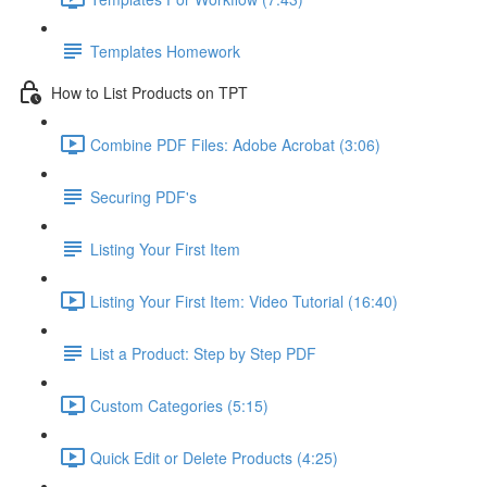
Templates Homework
How to List Products on TPT
Combine PDF Files: Adobe Acrobat (3:06)
Securing PDF's
Listing Your First Item
Listing Your First Item: Video Tutorial (16:40)
List a Product: Step by Step PDF
Custom Categories (5:15)
Quick Edit or Delete Products (4:25)