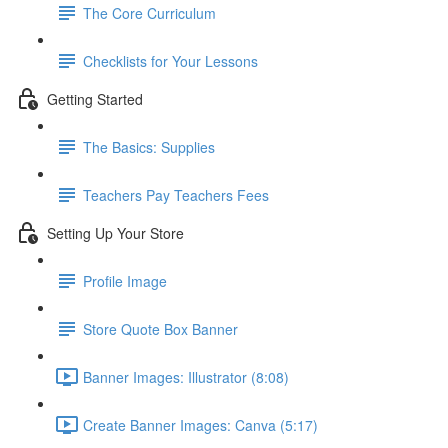
The Core Curriculum
Checklists for Your Lessons
Getting Started
The Basics: Supplies
Teachers Pay Teachers Fees
Setting Up Your Store
Profile Image
Store Quote Box Banner
Banner Images: Illustrator (8:08)
Create Banner Images: Canva (5:17)