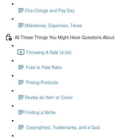
​Cha-Chings and Pay Day
​Milestones, Expenses, Taxes
All Those Things You Might Have Questions About
Throwing A Sale (4:24)
Free to Paid Ratio
Pricing Products
​Revise an Item or Cover
​Finding a Niche
Copyrighted, Trademarks, and a Quiz