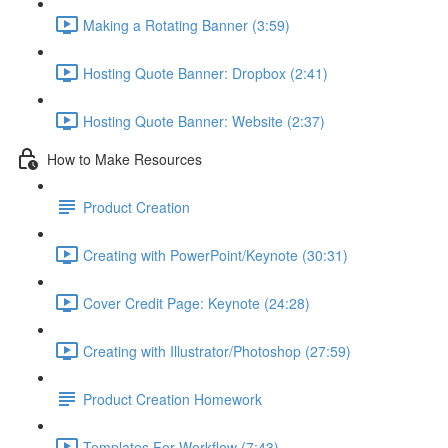
Making a Rotating Banner (3:59)
Hosting Quote Banner: Dropbox (2:41)
Hosting Quote Banner: Website (2:37)
How to Make Resources
Product Creation
Creating with PowerPoint/Keynote (30:31)
Cover Credit Page: Keynote (24:28)
Creating with Illustrator/Photoshop (27:59)
Product Creation Homework
Templates For Workflow (7:43)