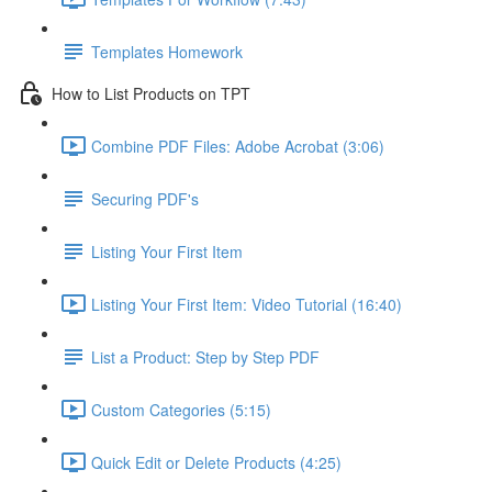
Templates Homework
How to List Products on TPT
Combine PDF Files: Adobe Acrobat (3:06)
Securing PDF's
Listing Your First Item
Listing Your First Item: Video Tutorial (16:40)
List a Product: Step by Step PDF
Custom Categories (5:15)
Quick Edit or Delete Products (4:25)