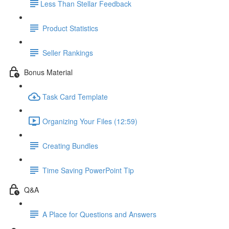
​Less Than Stellar Feedback
Product Statistics
Seller Rankings
Bonus Material
Task Card Template
Organizing Your Files (12:59)
Creating Bundles
Time Saving PowerPoint Tip
Q&A
A Place for Questions and Answers