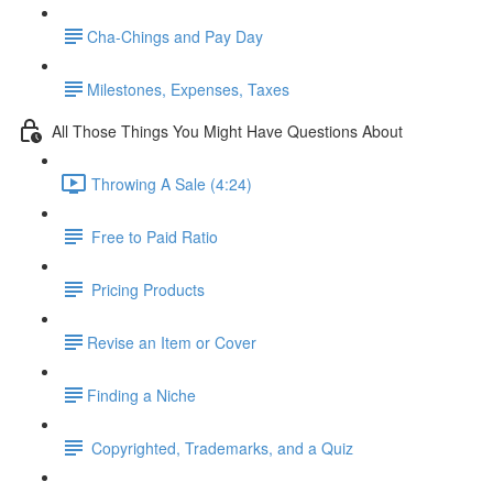
​Cha-Chings and Pay Day
​Milestones, Expenses, Taxes
All Those Things You Might Have Questions About
Throwing A Sale (4:24)
Free to Paid Ratio
Pricing Products
​Revise an Item or Cover
​Finding a Niche
Copyrighted, Trademarks, and a Quiz