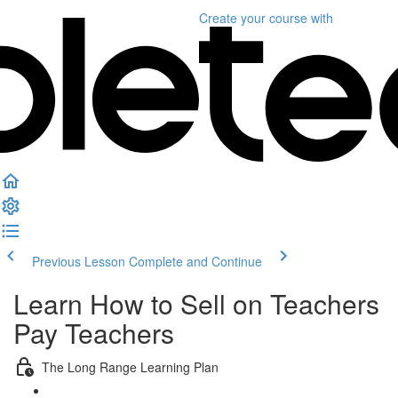
Create your course
with
Previous Lesson
Complete and Continue
Learn How to Sell on Teachers
Pay Teachers
The Long Range Learning Plan