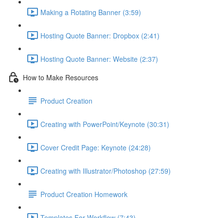
Making a Rotating Banner (3:59)
Hosting Quote Banner: Dropbox (2:41)
Hosting Quote Banner: Website (2:37)
How to Make Resources
Product Creation
Creating with PowerPoint/Keynote (30:31)
Cover Credit Page: Keynote (24:28)
Creating with Illustrator/Photoshop (27:59)
Product Creation Homework
Templates For Workflow (7:43)