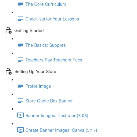
The Core Curriculum
Checklists for Your Lessons
Getting Started
The Basics: Supplies
Teachers Pay Teachers Fees
Setting Up Your Store
Profile Image
Store Quote Box Banner
Banner Images: Illustrator (8:08)
Create Banner Images: Canva (5:17)