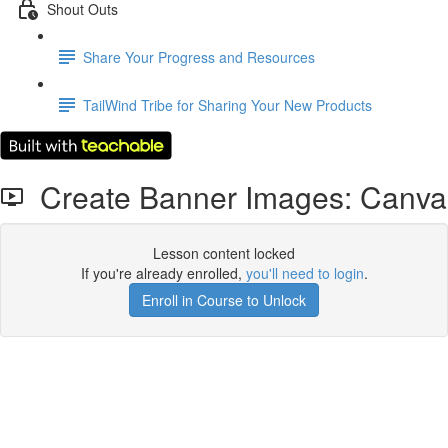
Shout Outs
Share Your Progress and Resources
TailWind Tribe for Sharing Your New Products
Create Banner Images: Canva
Lesson content locked
If you're already enrolled,
you'll need to login
.
Enroll in Course to Unlock