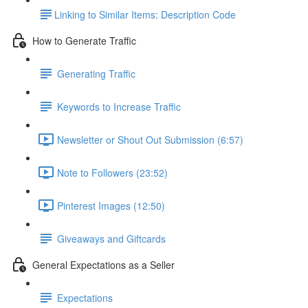
​Linking to Similar Items: Description Code
How to Generate Traffic
Generating Traffic
Keywords to Increase Traffic
Newsletter or Shout Out Submission (6:57)
Note to Followers (23:52)
Pinterest Images (12:50)
Giveaways and Giftcards
General Expectations as a Seller
Expectations