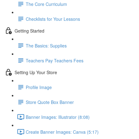
The Core Curriculum
Checklists for Your Lessons
Getting Started
The Basics: Supplies
Teachers Pay Teachers Fees
Setting Up Your Store
Profile Image
Store Quote Box Banner
Banner Images: Illustrator (8:08)
Create Banner Images: Canva (5:17)