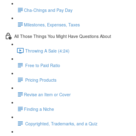
​Cha-Chings and Pay Day
​Milestones, Expenses, Taxes
All Those Things You Might Have Questions About
Throwing A Sale (4:24)
Free to Paid Ratio
Pricing Products
​Revise an Item or Cover
​Finding a Niche
Copyrighted, Trademarks, and a Quiz