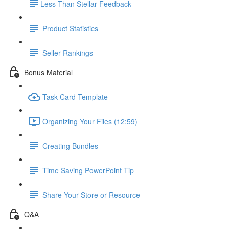
​Less Than Stellar Feedback
Product Statistics
Seller Rankings
Bonus Material
Task Card Template
Organizing Your Files (12:59)
Creating Bundles
Time Saving PowerPoint Tip
Share Your Store or Resource
Q&A