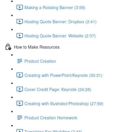
Making a Rotating Banner (3:59)
Hosting Quote Banner: Dropbox (2:41)
Hosting Quote Banner: Website (2:37)
How to Make Resources
Product Creation
Creating with PowerPoint/Keynote (30:31)
Cover Credit Page: Keynote (24:28)
Creating with Illustrator/Photoshop (27:59)
Product Creation Homework
Templates For Workflow (7:43)