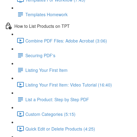
Templates Homework
How to List Products on TPT
Combine PDF Files: Adobe Acrobat (3:06)
Securing PDF's
Listing Your First Item
Listing Your First Item: Video Tutorial (16:40)
List a Product: Step by Step PDF
Custom Categories (5:15)
Quick Edit or Delete Products (4:25)