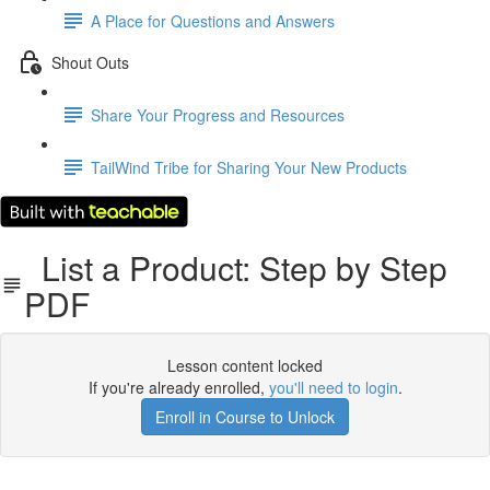
A Place for Questions and Answers
Shout Outs
Share Your Progress and Resources
TailWind Tribe for Sharing Your New Products
List a Product: Step by Step
PDF
Lesson content locked
If you're already enrolled,
you'll need to login
.
Enroll in Course to Unlock