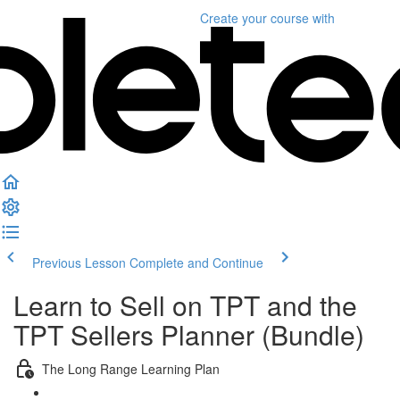
Create your course
with
Previous Lesson
Complete and Continue
Learn to Sell on TPT and the
TPT Sellers Planner (Bundle)
The Long Range Learning Plan