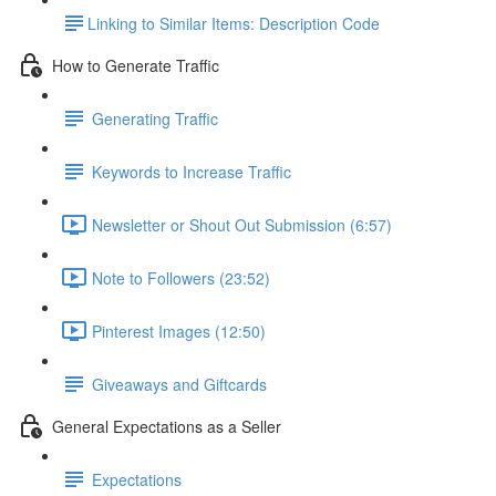
​Linking to Similar Items: Description Code
How to Generate Traffic
Generating Traffic
Keywords to Increase Traffic
Newsletter or Shout Out Submission (6:57)
Note to Followers (23:52)
Pinterest Images (12:50)
Giveaways and Giftcards
General Expectations as a Seller
Expectations